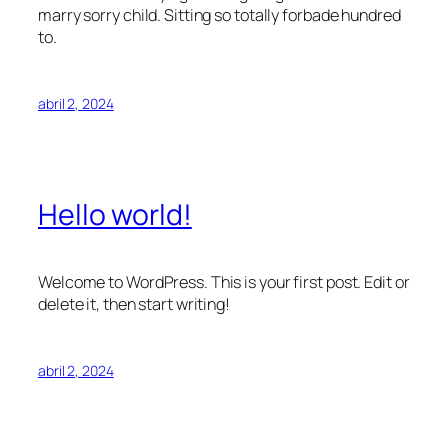
marry sorry child. Sitting so totally forbade hundred
to.
abril 2, 2024
Hello world!
Welcome to WordPress. This is your first post. Edit or
delete it, then start writing!
abril 2, 2024