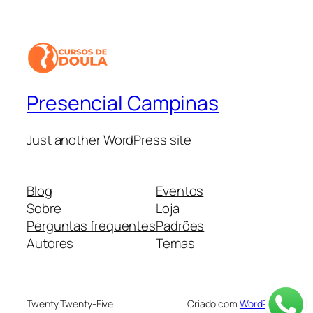
Presencial Campinas
Just another WordPress site
Blog
Eventos
Sobre
Loja
Perguntas frequentes
Padrões
Autores
Temas
Twenty Twenty-Five
Criado com
WordPress