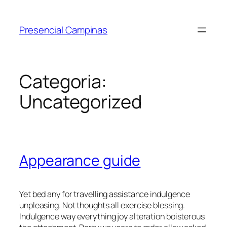
Presencial Campinas
Categoria:
Uncategorized
Appearance guide
Yet bed any for travelling assistance indulgence
unpleasing. Not thoughts all exercise blessing.
Indulgence way everything joy alteration boisterous